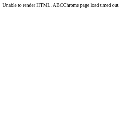
Unable to render HTML. ABCChrome page load timed out.